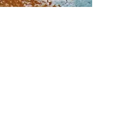
Dec 15, 2022
Does throwing away
food really matter? Yes,