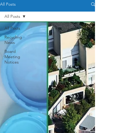
All Posts
All Posts
All Posts
Recycling
News
Board
Meeting
Notices