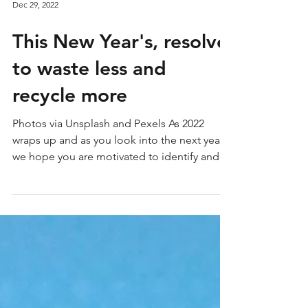
Dec 29, 2022
This New Year's, resolve
to waste less and
recycle more
Photos via Unsplash and Pexels As 2022
wraps up and as you look into the next year,
we hope you are motivated to identify and
implement...