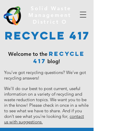
Solid Waste
Management
District O
Recycle 417
RECYCLE
Welcome to the
417
blog!
You’ve got recycling questions?
We’ve got
recycling answers!
We’ll do our best to post current, useful
information on a variety of recycling and
waste reduction topics. We want you to be
in the know!
Please check in once in a while
to see what we have to share. And if you
don’t see what you’re looking for,
contact
us with suggestions.