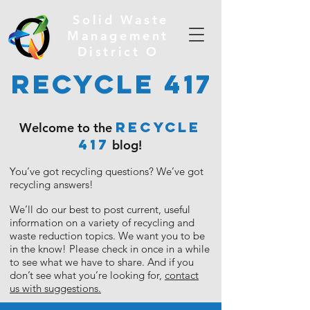
Solid Waste
Management
District O
Recycle 417
RECYCLE
Welcome to the
417
blog!
You’ve got recycling questions?
We’ve got
recycling answers!
We’ll do our best to post current, useful
information on a variety of recycling and
waste reduction topics. We want you to be
in the know!
Please check in once in a while
to see what we have to share. And if you
don’t see what you’re looking for,
contact
us with suggestions.