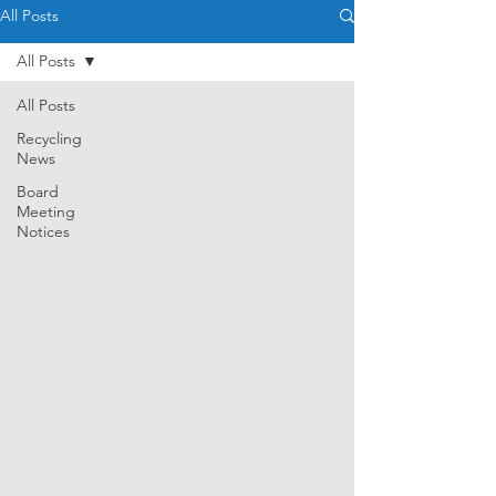
All Posts
All Posts
All Posts
Recycling
News
Board
Meeting
Notices