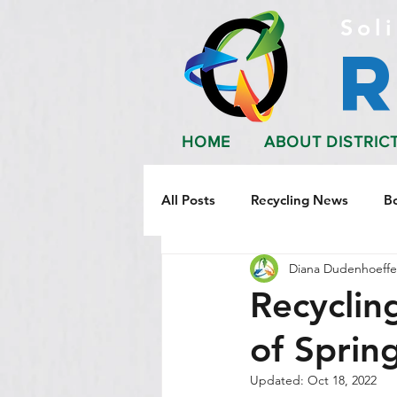
Soli
HOME
ABOUT DISTRIC
All Posts
Recycling News
B
Diana Dudenhoeffe
Recycling
of Sprin
Updated:
Oct 18, 2022