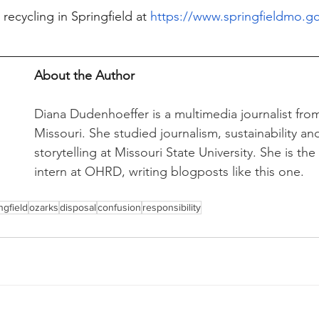
ecycling in Springfield at 
https://www.springfieldmo.go
About the Author
Diana Dudenhoeffer is a multimedia journalist from
Missouri. She studied journalism, sustainability a
storytelling at Missouri State University. She is th
intern at OHRD, writing blogposts like this one. 
ngfield
ozarks
disposal
confusion
responsibility