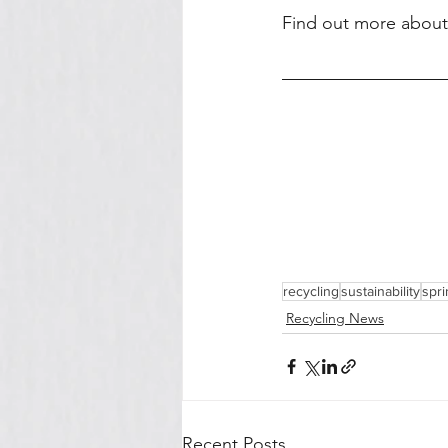
Find out more about r
recycling
sustainability
spri
Recycling News
Recent Posts