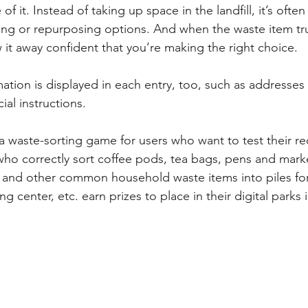
of it. Instead of taking up space in the landfill, it’s often
ing or repurposing options. And when the waste item truly
 it away confident that you’re making the right choice. 
ation is displayed in each entry, too, such as addresses 
ial instructions.
a waste-sorting game for users who want to test their re
ho correctly sort coffee pods, tea bags, pens and mark
, and other common household waste items into piles for t
g center, etc. earn prizes to place in their digital parks i