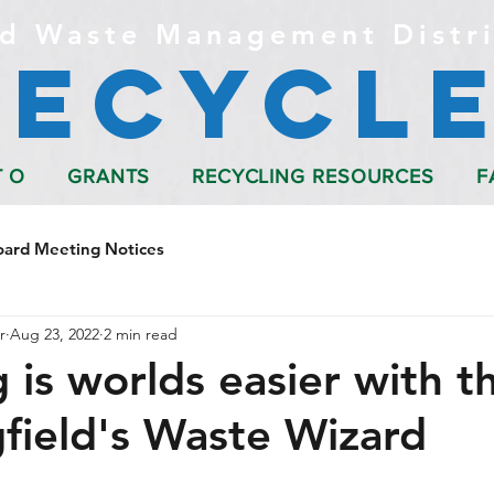
d Waste Management Distri
Recycle
T O
GRANTS
RECYCLING RESOURCES
F
oard Meeting Notices
r
Aug 23, 2022
2 min read
 is worlds easier with t
gfield's Waste Wizard