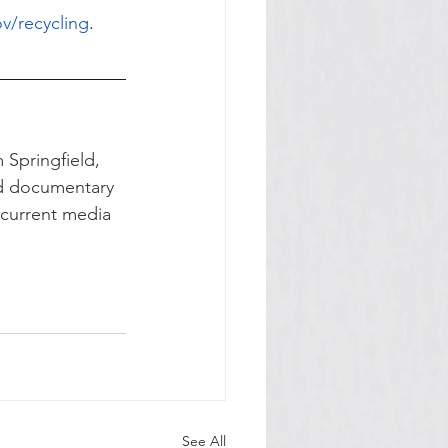
v/recycling
.
 Springfield, 
nd documentary 
e current media 
See All