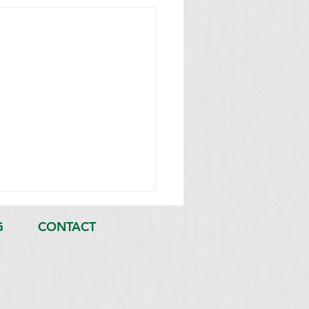
G
CONTACT