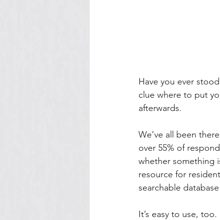
Have you ever stood 
clue where to put you
afterwards. 
We’ve all been there:
over 55% of responde
whether something is
resource for resident
searchable database
It’s easy to use, too