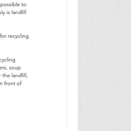
 possible to 
 is landfill 
for recycling 
cycling 
ers, soup 
he landfill, 
n front of 