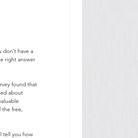
 don’t have a 
he right answer 
rvey found that 
sed about 
aluable 
 the free, 
l tell you how 