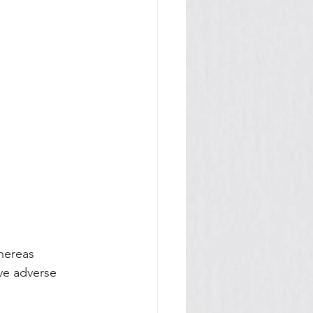
hereas 
ave adverse 