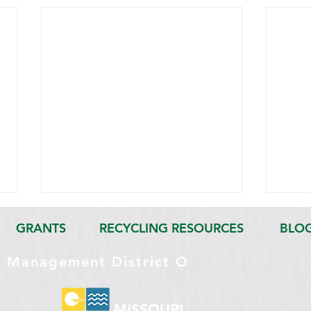
GRANTS
RECYCLING RESOURCES
BLO
e Management District O