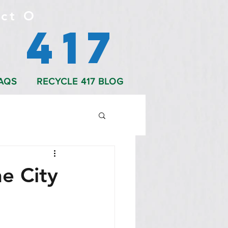
ct O
 417
AQS
RECYCLE 417 BLOG
he City