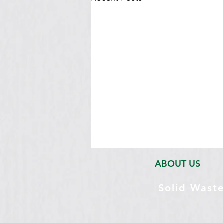
ABOUT US
Solid Wast