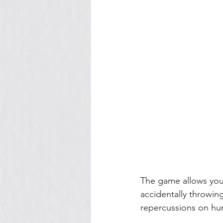
The game allows you 
accidentally throwing 
repercussions on hu