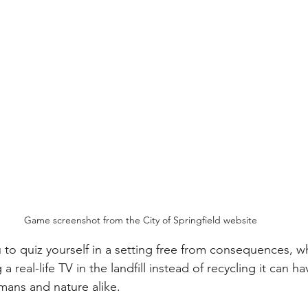
Game screenshot from the City of Springfield website
to quiz yourself in a setting free from consequences, w
a real-life TV in the landfill instead of recycling it can h
mans and nature alike.