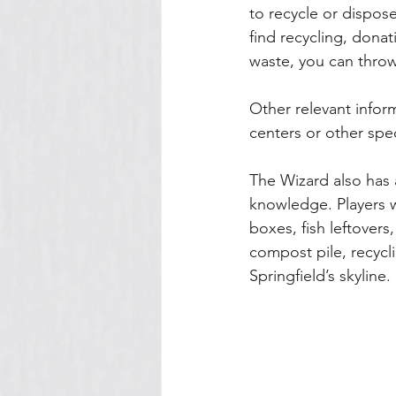
to recycle or dispose 
find recycling, donat
waste, you can throw
Other relevant inform
centers or other spec
The Wizard also has 
knowledge. Players w
boxes, fish leftovers
compost pile, recyclin
Springfield’s skyline. 