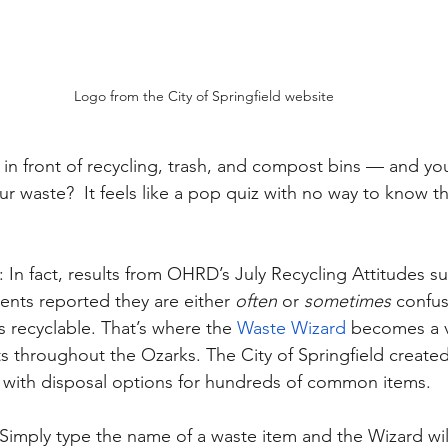
Logo from the City of Springfield website
in front of recycling, trash, and compost bins — and you
r waste?  It feels like a pop quiz with no way to know t
 In fact, results from OHRD’s July Recycling Attitudes su
nts reported they are either 
often
 or 
sometimes
 confu
 recyclable. That’s where the 
Waste Wizard
 becomes a v
s throughout the Ozarks. The City of Springfield created
 with disposal options for hundreds of common items. 
. Simply type the name of a waste item and the Wizard wil