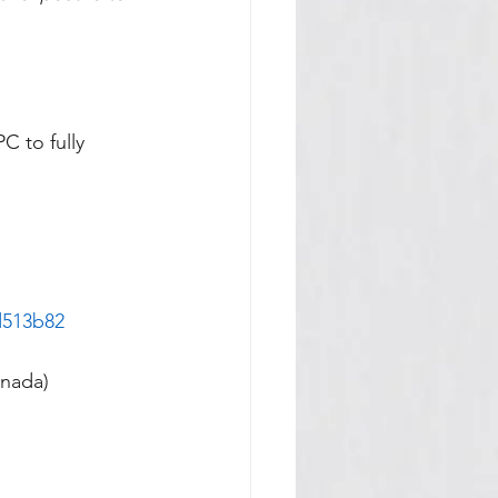
C to fully 
d513b82
anada)