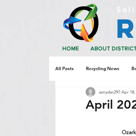
Soli
HOME
ABOUT DISTRIC
All Posts
Recycling News
B
asnyder297
Apr 18,
April 20
Ozark