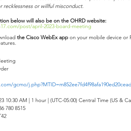
 recklessness or willful misconduct.
tion below will also be on the OHRD website: 
417.com/post/april-2023-board-meeting
wnload 
the Cisco WebEx app
 on your mobile device or P
eatures. 
eeting
yder
x.com/gcmo/j.php?MTID=m852ee7fd4f98afa190ed20cea
023 10:30 AM | 1 hour | (UTC-05:00) Central Time (US & C
6 780 8515
T42