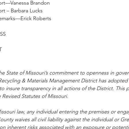
y Report—Vanessa Brandon
 Report – Barbara Lucks
an’s Remarks—Erick Roberts
ESS
T
he State of Missouri’s commitment to openness in gover
ecycling & Materials Management District has adopted t
o insure transparency in all actions of the District. This p
 Revised Statutes of Missouri.
ssouri law, any individual entering the premises or enga
unty waives all civil liability against the individual or G
 inherent risks associated with an exposure or potenti