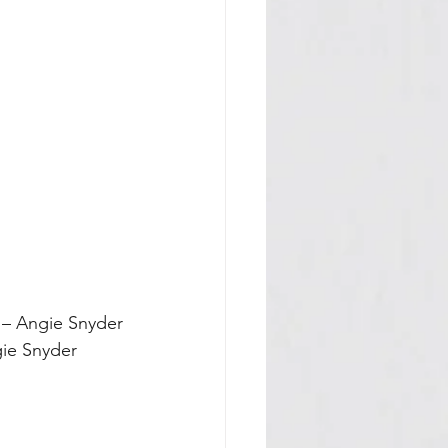
e – Angie Snyder
ngie Snyder