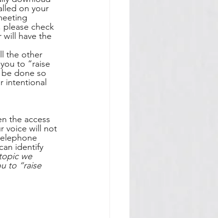
alled on your 
meeting 
g, please check 
will have the 
l the other 
 you to “raise 
t be done so 
 intentional 
en the access 
r voice will not 
 telephone 
an identify 
topic we 
 to “raise 