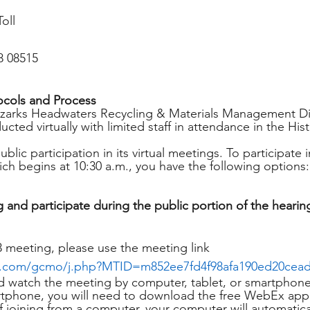
oll
8 08515
ocols and Process
Ozarks Headwaters Recycling & Materials Management Dis
cted virtually with limited staff in attendance in the Hist
ic participation in its virtual meetings. To participate 
ich begins at 10:30 a.m., you have the following options:
 and participate during the public portion of the hearin
3 meeting, please use the meeting link 
x.com/gcmo/j.php?MTID=m852ee7fd4f98afa190ed20cea
nd watch the meeting by computer, tablet, or smartphone. 
artphone, you will need to download the free WebEx app
 If joining from a computer, your computer will automatic