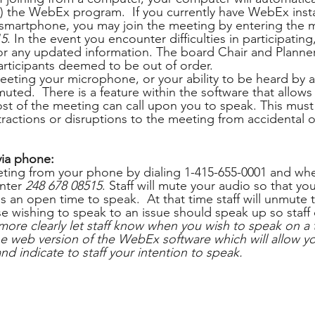
ed) the WebEx program.  If you currently have WebEx inst
 smartphone, you may join the meeting by entering the 
15
. In the event you encounter difficulties in participatin
 any updated information. The board Chair and Planner 
participants deemed to be out of order.
eting your microphone, or your ability to be heard by al
 muted.  There is a feature within the software that allows
st of the meeting can call upon you to speak. This mus
tractions or disruptions to the meeting from accidental or
 
via phone:
ting from your phone by dialing 1-415-655-0001 and wh
nter 
248 678 08515
. Staff will mute your audio so that you
is an open time to speak.  At that time staff will unmute
e wishing to speak to an issue should speak up so staff c
more clearly let staff know when you wish to speak on a 
web version of the WebEx software which will allow you
and indicate to staff your intention to speak.