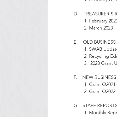
D.    TREASURER'S
        1. February 202
        2. March 2023
E.    OLD BUSINESS 
        1. SWAB Up
        2. Recycl
        3.  2023 G
F.    NEW BUSINESS
        1. Grant
        2. Grant
G.   STAFF REPORTS        
        1. Monthl