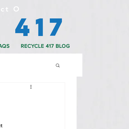
ct O
 417
AQS
RECYCLE 417 BLOG
t