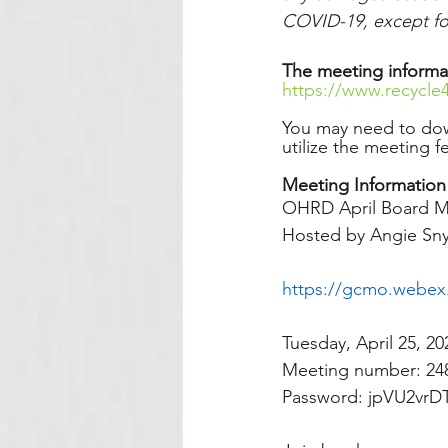
COVID-19, except for
The meeting informa
https://www.recycle
You may need to do
utilize the meeting f
Meeting Information
OHRD April Board M
Hosted by Angie Sn
https://gcmo.webe
Tuesday, April 25, 2
Meeting number: 248
Password: jpVU2vrD