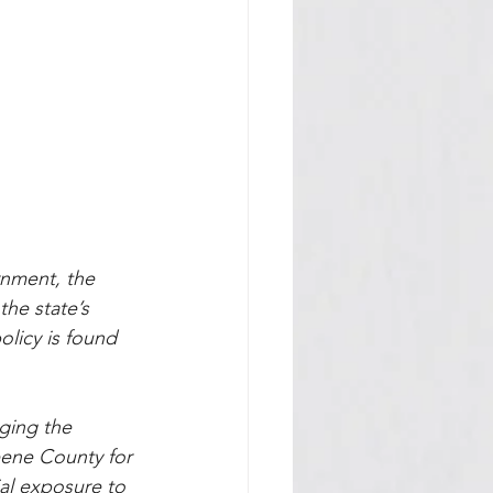
nment, the 
he state’s 
olicy is found 
ging the 
reene County for 
al exposure to 