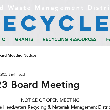
d Waste Management Distri
Recycle
T O
GRANTS
RECYCLING RESOURCES
F
oard Meeting Notices
 2023
3 min read
23 Board Meeting
NOTICE OF OPEN MEETING
s Headwaters Recycling & Materials Management Distric