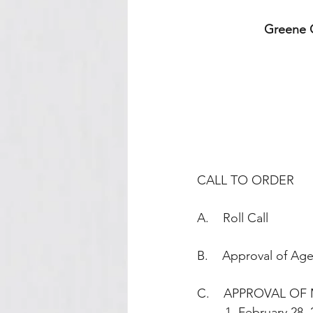
Greene C
CALL TO ORDER
A.    Roll Call
B.    Approval of Ag
C.    APPROVAL OF 
        1. February 28