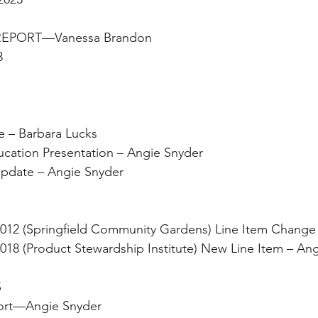
 REPORT—Vanessa Brandon
3
date – Barbara Lucks 
ing Education Presentation – Angie Snyder
rant Update – Angie Snyder
 O2021-012 (Springfield Community Gardens) Line Item Chang
 O2022-018 (Product Stewardship Institute) New Line Item – A
                                   
y Report—Angie Snyder