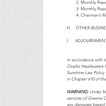
        2. Monthl
        3. Monthly
        4. Chairm
H.    OTHER BUSIN
I.     ADJOURNMEN
In accordance with t
Ozarks Headwaters R
Sunshine Law Policy t
in Chapter 610 of the
WARNING: 
Under Mi
services of Greene Co
any damages based on