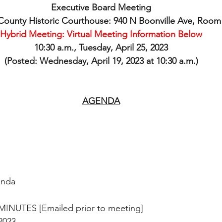
Executive Board Meeting
ounty Historic Courthouse: 940 N Boonville Ave, Room
Hybrid Meeting: Virtual Meeting Information Below
10:30 a.m., Tuesday, April 25, 2023
(Posted: Wednesday, April 19, 2023 at 10:30 a.m.)
AGENDA
enda
MINUTES [Emailed prior to meeting]
, 2023