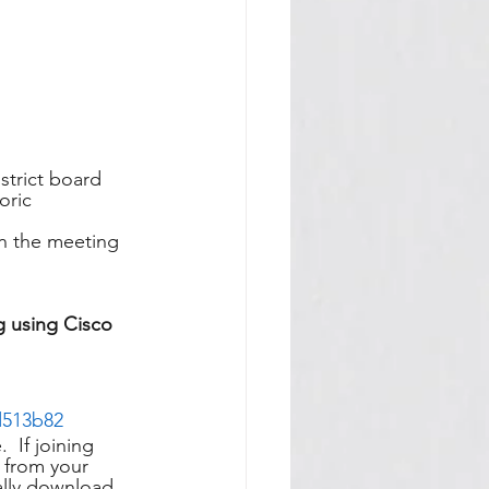
trict board 
oric 
in the meeting 
g using Cisco 
d513b82
 If joining 
 from your 
ally download 