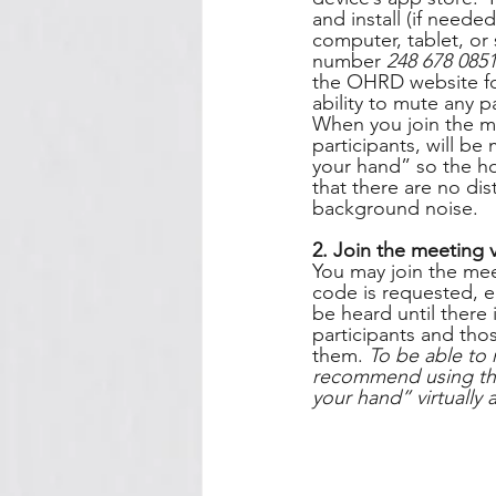
and install (if need
computer, tablet, or
number 
248 678 085
the OHRD website for
ability to mute any 
When you join the me
participants, will be
your hand” so the ho
that there are no dis
background noise.   
2. Join the meeting 
You may join the mee
code is requested, e
be heard until there 
participants and thos
them. 
To be able to 
recommend using the 
your hand” virtually 