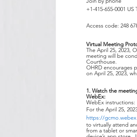
Join by phone
+1-415-655-0001 US T
Access code: 248 67
Virtual Meeting Prot
The April 25, 2023, 
meeting will be condu
Courthouse. 
OHRD encourages publ
on April 25, 2023, wh
1. Watch the meeting
WebEx:
WebEx instructions:
For the April 25, 202
https://gcmo.webe
to virtually attend a
from a tablet or sm
device’s app store. 