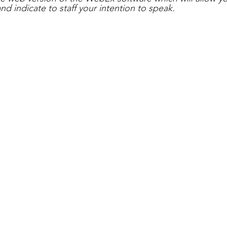
and indicate to staff your intention to speak.