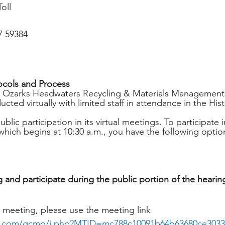
oll
7 59384
ocols and Process
, Ozarks Headwaters Recycling & Materials Management 
cted virtually with limited staff in attendance in the Hist
ic participation in its virtual meetings. To participate 
which begins at 10:30 a.m., you have the following optio
 and participate during the public portion of the hearin
 meeting, please use the meeting link 
x.com/gcmo/j.php?MTID=mc788c10091b64b63680ce3033