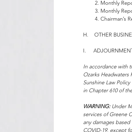
        2. Monthl
        3. Monthly
        4. Chairm
H.    OTHER BUSIN
I.     ADJOURNMEN
In accordance with t
Ozarks Headwaters R
Sunshine Law Policy t
in Chapter 610 of the
WARNING: 
Under Mi
services of Greene Co
any damages based on
COVID-19, except for