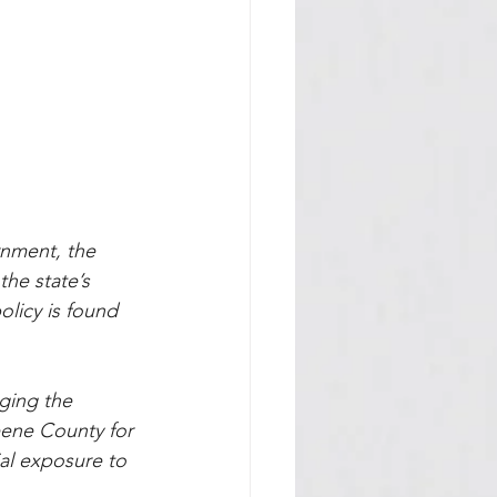
nment, the 
he state’s 
olicy is found 
ging the 
reene County for 
al exposure to 