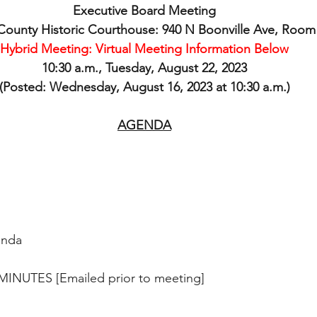
Executive Board Meeting
ounty Historic Courthouse: 940 N Boonville Ave, Room
Hybrid Meeting: Virtual Meeting Information Below
10:30 a.m., Tuesday, August 22, 2023
(Posted: Wednesday, August 16, 2023 at 10:30 a.m.)
AGENDA
enda
MINUTES [Emailed prior to meeting]