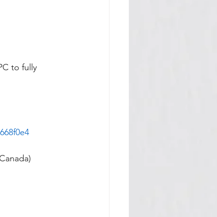
C to fully 
668f0e4
 Canada)