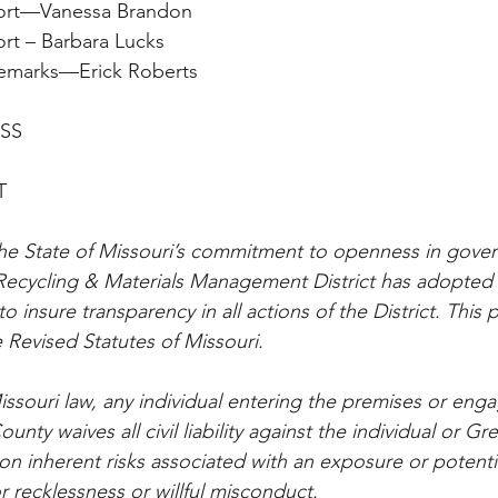
y Report—Vanessa Brandon
 Report – Barbara Lucks
an’s Remarks—Erick Roberts
ESS
T
he State of Missouri’s commitment to openness in gover
ecycling & Materials Management District has adopted t
o insure transparency in all actions of the District. This p
 Revised Statutes of Missouri.
ssouri law, any individual entering the premises or enga
unty waives all civil liability against the individual or G
 inherent risks associated with an exposure or potenti
 recklessness or willful misconduct.