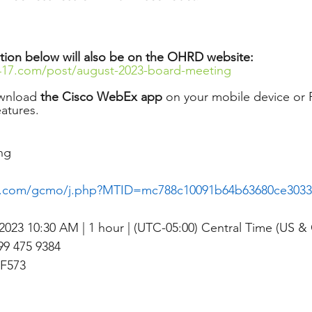
tion below will also be on the OHRD website: 
417.com/post/august-2023-board-meeting
wnload 
the Cisco WebEx app
 on your mobile device or P
eatures. 
ng
x.com/gcmo/j.php?MTID=mc788c10091b64b63680ce3033
2023 10:30 AM | 1 hour | (UTC-05:00) Central Time (US &
9 475 9384
F573