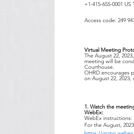
+1-415-655-0001 US T
Access code: 249 94
Virtual Meeting Prot
The August 22, 2023
meeting will be condu
Courthouse. 
OHRD encourages publ
on August 22, 2023, 
1. Watch the meeting
WebEx:
WebEx instructions:
For the August, 2023
https://gcmo.webe