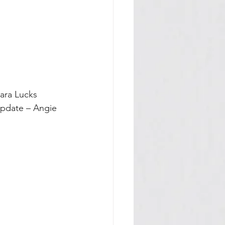
bara Lucks