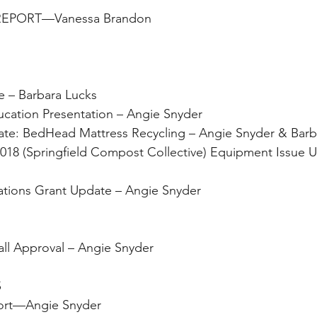
 REPORT—Vanessa Brandon
date – Barbara Lucks 
ing Education Presentation – Angie Snyder
ee Update: BedHead Mattress Recycling – Angie Snyder & Bar
 Operations Grant Update – Angie Snyder
ant Call Approval – Angie Snyder
                                   
y Report—Angie Snyder