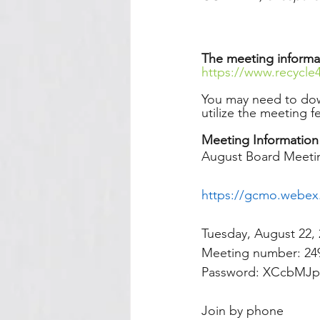
The meeting informa
https://www.recycle
You may need to do
utilize the meeting f
Meeting Information
August Board Meeti
https://gcmo.webe
Tuesday, August 22, 
Meeting number: 249
Password: XCcbMJp
Join by phone