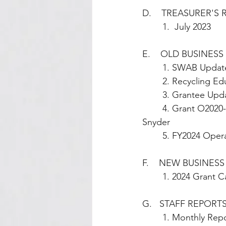
D.    TREASURER'S
        1.  July 2023
E.    OLD BUSINESS 
        1. SWAB Up
        2. Recycl
        3. Grant
        4. Grant O2020-018 (Springfield Compost Collective) Equipment Issue Update – Angie 
Snyder
        5. FY2024
F.    NEW BUSINESS
        1. 2024 Gr
G.   STAFF REPORTS        
        1. Monthl