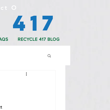
ct O
 417
AQS
RECYCLE 417 BLOG
t