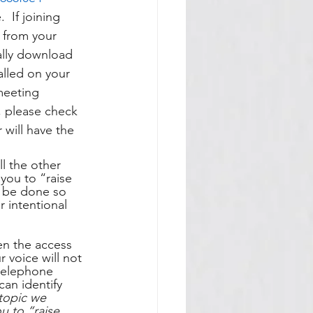
 If joining 
 from your 
ally download 
alled on your 
meeting 
g, please check 
will have the 
l the other 
 you to “raise 
t be done so 
 intentional 
en the access 
r voice will not 
 telephone 
an identify 
topic we 
 to “raise 