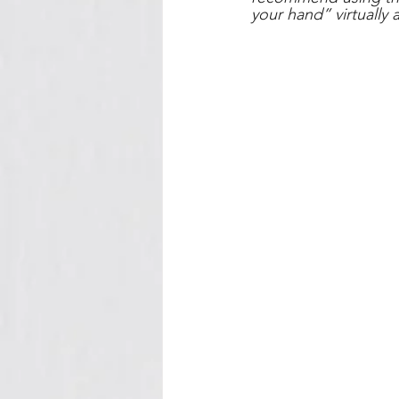
your hand” virtually 