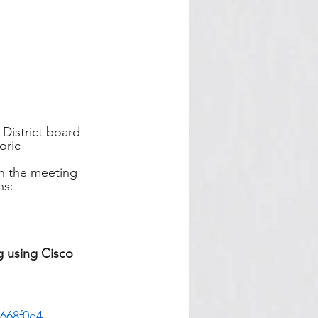
District board 
oric 
in the meeting 
ns:
g using Cisco 
668f0e4