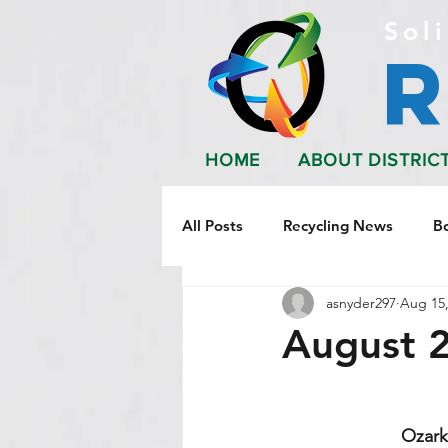
Soli
HOME
ABOUT DISTRIC
All Posts
Recycling News
B
asnyder297
Aug 15,
August 
Ozark