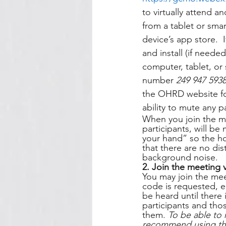
to virtually attend a
from a tablet or sm
device’s app store. 
and install (if need
computer, tablet, or
number 
249 947 593
the OHRD website for
ability to mute any 
When you join the me
participants, will be
your hand” so the ho
that there are no dis
background noise.   
2. Join the meeting 
You may join the mee
code is requested, e
be heard until there 
participants and thos
them. 
To be able to 
recommend using the 