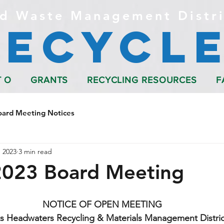
d Waste Management Distri
Recycle
T O
GRANTS
RECYCLING RESOURCES
F
oard Meeting Notices
 2023
3 min read
2023 Board Meeting
NOTICE OF OPEN MEETING
s Headwaters Recycling & Materials Management Distric