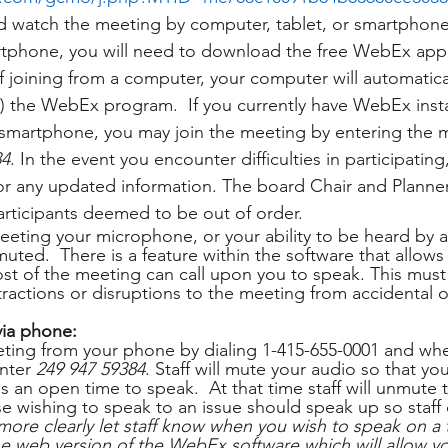
nd watch the meeting by computer, tablet, or smartphone. 
artphone, you will need to download the free WebEx app
 If joining from a computer, your computer will automatic
ed) the WebEx program.  If you currently have WebEx inst
 smartphone, you may join the meeting by entering the 
84
. In the event you encounter difficulties in participatin
 any updated information. The board Chair and Planner 
participants deemed to be out of order.
eting your microphone, or your ability to be heard by al
 muted.  There is a feature within the software that allows
st of the meeting can call upon you to speak. This mus
tractions or disruptions to the meeting from accidental or
 
via phone:
ting from your phone by dialing 1-415-655-0001 and wh
nter 
249 947 59384
. Staff will mute your audio so that you
is an open time to speak.  At that time staff will unmute
e wishing to speak to an issue should speak up so staff c
more clearly let staff know when you wish to speak on a 
web version of the WebEx software which will allow you