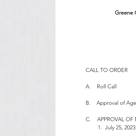
Greene C
CALL TO ORDER
A.    Roll Call
B.    Approval of Ag
C.    APPROVAL OF 
        1.  July 25, 2023