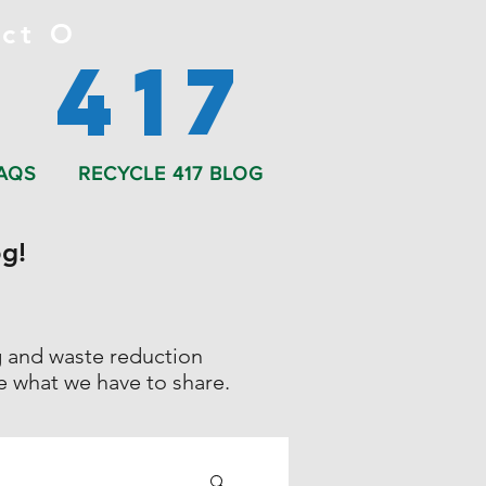
ct O
 417
AQS
RECYCLE 417 BLOG
g!
ng and waste reduction
ee what we have to share.