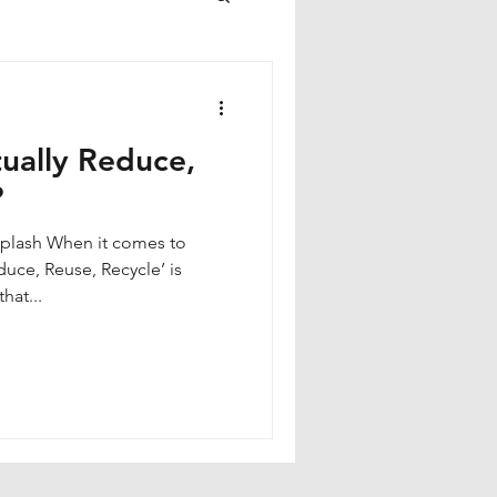
ually Reduce,
?
duce, Reuse, Recycle’ is
hat...