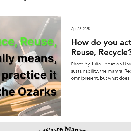
Apr 22, 2025
How do you act
Reuse, Recycle
Photo by Julio Lopez on Unsplash When it comes to
sustainability, the mantra ‘Re
omnipresent, but what does t