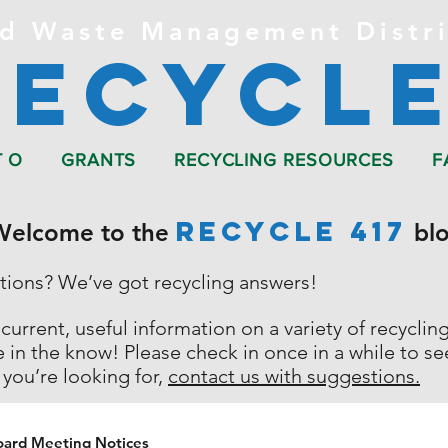
d Waste Management Distri
Recycle
T O
GRANTS
RECYCLING RESOURCES
F
RECYCLE 417
Welcome to the
blo
stions?
We’ve got recycling answers!
 current, useful information on a variety of recycli
e in the know!
Please check in once in a while to s
 you’re looking for,
contact us with suggestions.
oard Meeting Notices