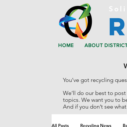
Soli
HOME
ABOUT DISTRIC
You’ve got recycling que
We’ll do our best to post
topics. We want you to b
And if you don’t see what
All Posts
Recycling News
B